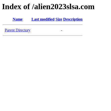
Index of /alien2023slsa.com
Name
Last modified
Size
Description
Parent Directory
-