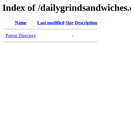
Index of /dailygrindsandwiches
Name
Last modified
Size
Description
Parent Directory
-