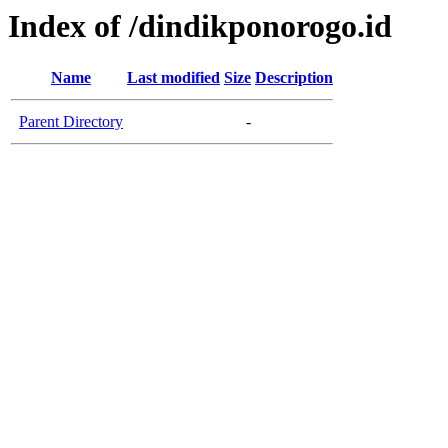
Index of /dindikponorogo.id
Name
Last modified
Size
Description
Parent Directory
-