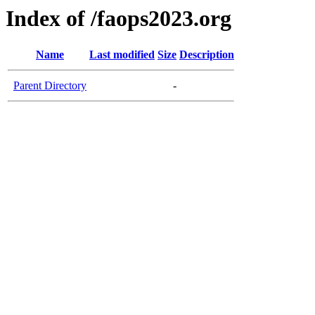
Index of /faops2023.org
Name
Last modified
Size
Description
Parent Directory
-