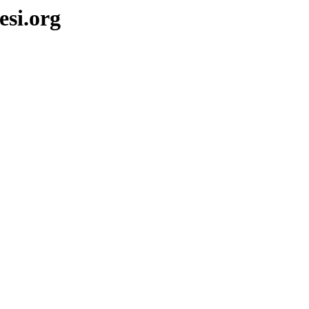
si.org