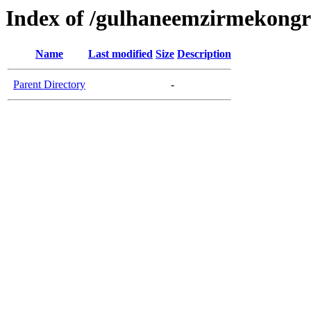
Index of /gulhaneemzirmekongre
Name
Last modified
Size
Description
Parent Directory
-