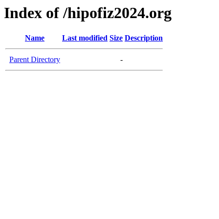
Index of /hipofiz2024.org
Name
Last modified
Size
Description
Parent Directory
-