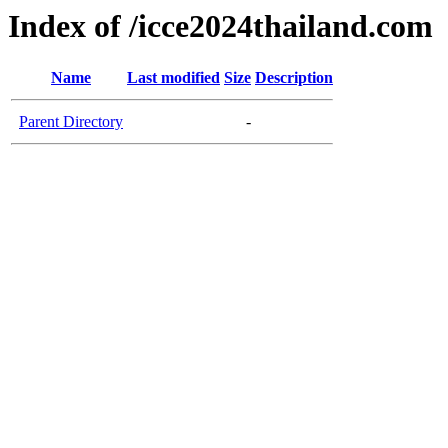
Index of /icce2024thailand.com
Name
Last modified
Size
Description
Parent Directory
-