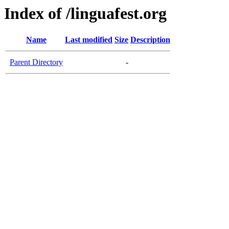
Index of /linguafest.org
Name
Last modified
Size
Description
Parent Directory
-