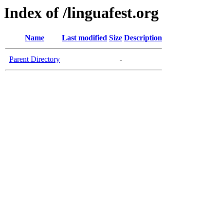
Index of /linguafest.org
Name
Last modified
Size
Description
Parent Directory
-