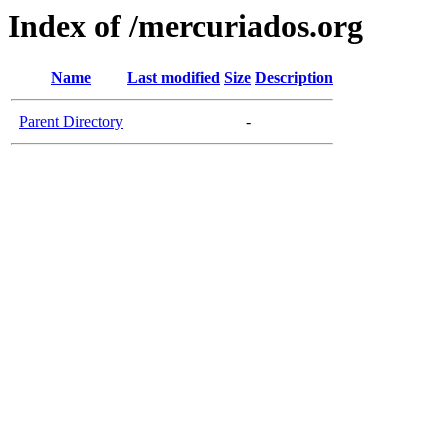
Index of /mercuriados.org
Name
Last modified
Size
Description
Parent Directory
-