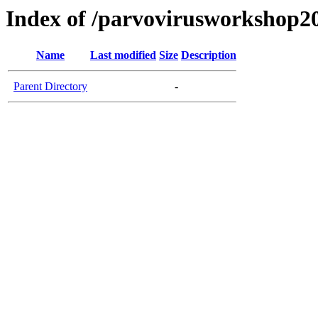
Index of /parvovirusworkshop2
Name
Last modified
Size
Description
Parent Directory
-