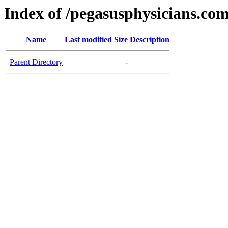
Index of /pegasusphysicians.co
Name
Last modified
Size
Description
Parent Directory
-