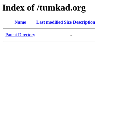
Index of /tumkad.org
Name
Last modified
Size
Description
Parent Directory
-